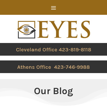
Cleveland Office 423-819-8118
Athens Office 423-746-9988
Our Blog