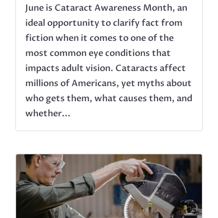
June is Cataract Awareness Month, an
ideal opportunity to clarify fact from
fiction when it comes to one of the
most common eye conditions that
impacts adult vision. Cataracts affect
millions of Americans, yet myths about
who gets them, what causes them, and
whether...