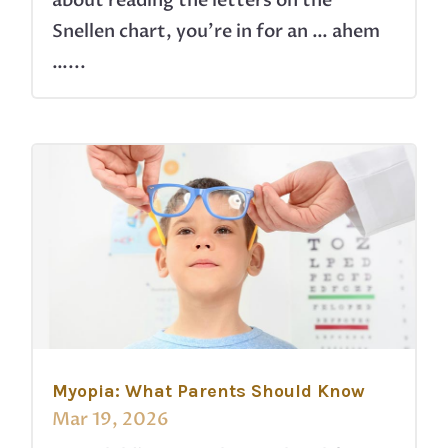
about reading the letters on the
Snellen chart, you’re in for an … ahem
…...
Myopia: What Parents Should Know
Mar 19, 2026