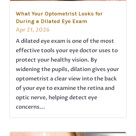
What Your Optometrist Looks for
During a Dilated Eye Exam
Apr 21, 2026
A dilated eye exam is one of the most
effective tools your eye doctor uses to
protect your healthy vision. By
widening the pupils, dilation gives your
optometrist a clear view into the back
of your eye to examine the retina and
optic nerve, helping detect eye
concerns...