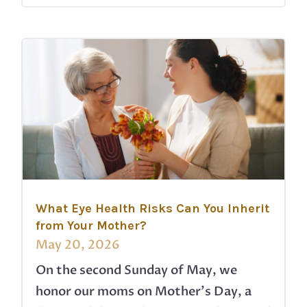
What Eye Health Risks Can You Inherit
from Your Mother?
May 20, 2026
On the second Sunday of May, we
honor our moms on Mother’s Day, a