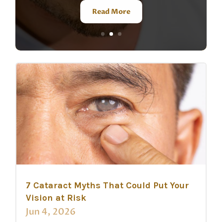
Read More
7 Cataract Myths That Could Put Your
Vision at Risk
Jun 4, 2026