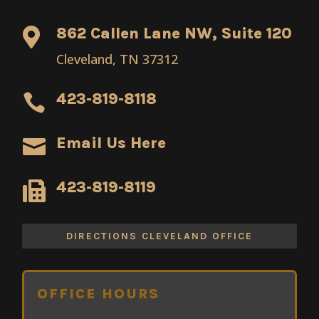
862 Callen Lane NW, Suite 120

Cleveland, TN 37312
423-819-8118

Email Us Here

423-819-8119

DIRECTIONS CLEVELAND OFFICE
OFFICE HOURS