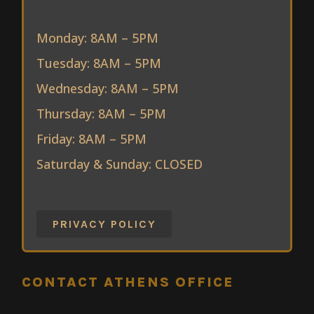
Monday: 8AM – 5PM
Tuesday: 8AM – 5PM
Wednesday: 8AM – 5PM
Thursday: 8AM – 5PM
Friday: 8AM – 5PM
Saturday & Sunday: CLOSED
PRIVACY POLICY
CONTACT ATHENS OFFICE