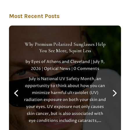
Most Recent Posts
Why Premium Polarized Sunglasses Help
You See More, Squint Less
by
Eyes of Athens and Cleveland
|
July 9,
2026
|
Optical News
| 0 Comments
July is National UV Safety Month, an
opportunity to think about how you can
minimize harmful ultraviolet (UV)
radiation exposure on both your skin and
your eyes. UV exposure not only causes
skin cancer, but is also associated with
eye conditions including cataracts,...