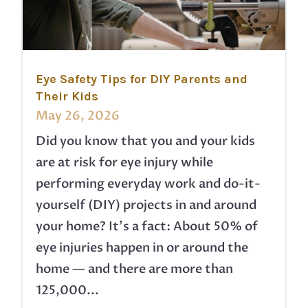
Eye Safety Tips for DIY Parents and
Their Kids
May 26, 2026
Did you know that you and your kids
are at risk for eye injury while
performing everyday work and do-it-
yourself (DIY) projects in and around
your home? It’s a fact: About 50% of
eye injuries happen in or around the
home — and there are more than
125,000...