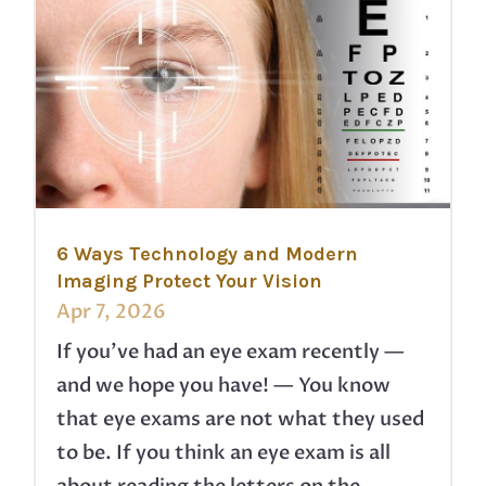
6 Ways Technology and Modern
Imaging Protect Your Vision
Apr 7, 2026
If you’ve had an eye exam recently —
and we hope you have! — You know
that eye exams are not what they used
to be. If you think an eye exam is all