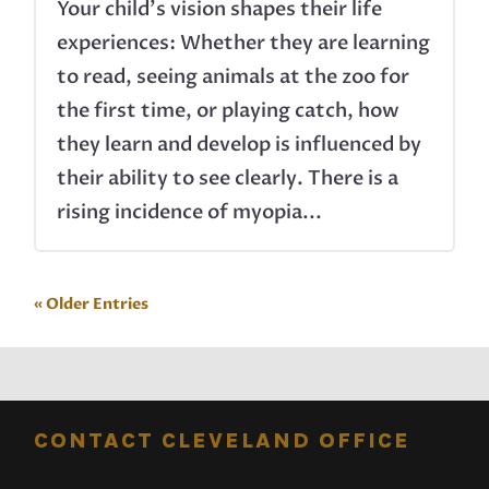
Your child’s vision shapes their life
experiences: Whether they are learning
to read, seeing animals at the zoo for
the first time, or playing catch, how
they learn and develop is influenced by
their ability to see clearly. There is a
rising incidence of myopia...
« Older Entries
CONTACT CLEVELAND OFFICE