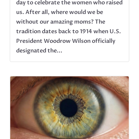
day to celebrate the women who raised
us. After all, where would we be
without our amazing moms? The
tradition dates back to 1914 when U.S.
President Woodrow Wilson officially
designated the...