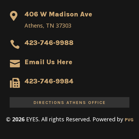
406 W Madison Ave

Athens, TN 37303
423-746-9988

Email Us Here

423-746-9984

DIRECTIONS ATHENS OFFICE
©
EYES. All rights Reserved. Powered by
PVG