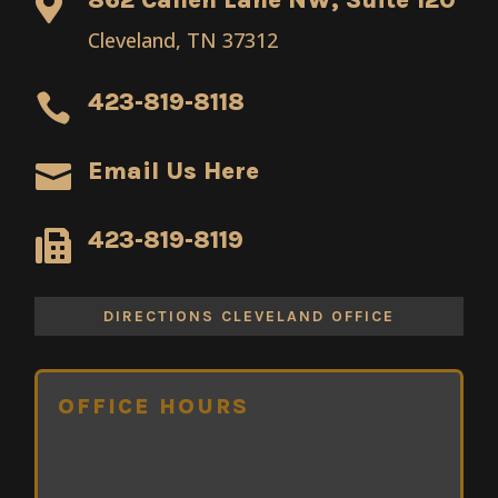

Cleveland, TN 37312
423-819-8118

Email Us Here

423-819-8119

DIRECTIONS CLEVELAND OFFICE
OFFICE HOURS