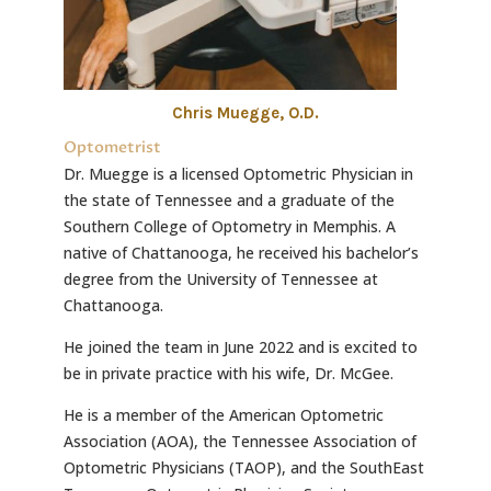
Chris Muegge, O.D.
Optometrist
Dr. Muegge is a licensed Optometric Physician in
the state of Tennessee and a graduate of the
Southern College of Optometry in Memphis. A
native of Chattanooga, he received his bachelor’s
degree from the University of Tennessee at
Chattanooga.
He joined the team in June 2022 and is excited to
be in private practice with his wife, Dr. McGee.
He is a member of the American Optometric
Association (AOA), the Tennessee Association of
Optometric Physicians (TAOP), and the SouthEast