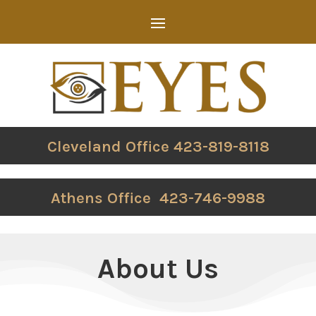
Cleveland Office 423-819-8118
Athens Office 423-746-9988
About Us