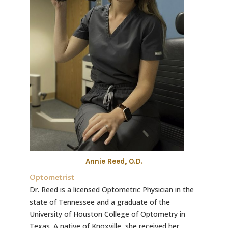
Annie Reed, O.D.
Optometrist
Dr. Reed is a licensed Optometric Physician in the
state of Tennessee and a graduate of the
University of Houston College of Optometry in
Texas. A native of Knoxville, she received her