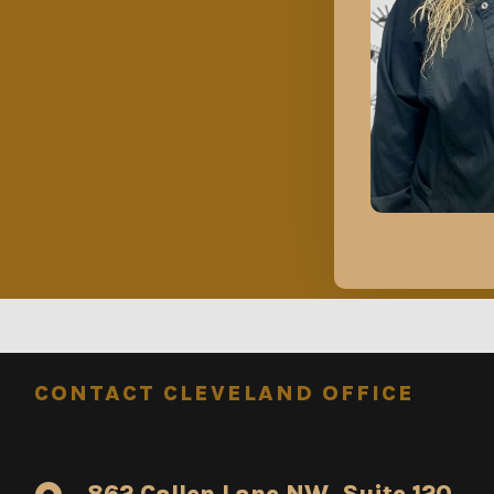
CONTACT CLEVELAND OFFICE
862 Callen Lane NW, Suite 120