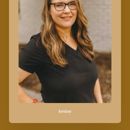
Amber