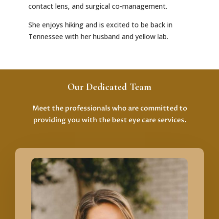
contact lens, and surgical co-management.
She enjoys hiking and is excited to be back in
Tennessee with her husband and yellow lab.
Our Dedicated Team
Meet the professionals who are committed to
providing you with the best eye care services.