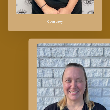
Courtney