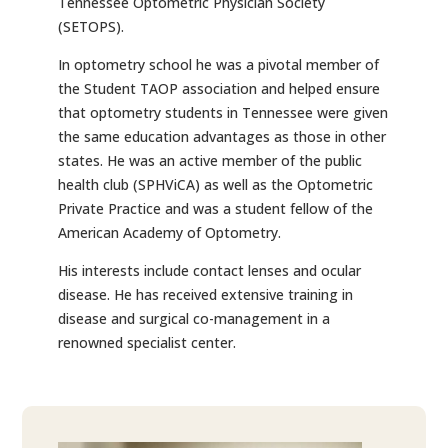
Tennessee Optometric Physician Society
(SETOPS).
In optometry school he was a pivotal member of
the Student TAOP association and helped ensure
that optometry students in Tennessee were given
the same education advantages as those in other
states. He was an active member of the public
health club (SPHViCA) as well as the Optometric
Private Practice and was a student fellow of the
American Academy of Optometry.
His interests include contact lenses and ocular
disease. He has received extensive training in
disease and surgical co-management in a
renowned specialist center.