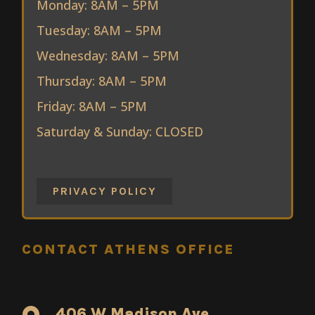
Monday: 8AM – 5PM
Tuesday: 8AM – 5PM
Wednesday: 8AM – 5PM
Thursday: 8AM – 5PM
Friday: 8AM – 5PM
Saturday & Sunday: CLOSED
PRIVACY POLICY
CONTACT ATHENS OFFICE
406 W Madison Ave