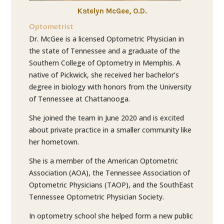
Katelyn McGee, O.D.
Optometrist
Dr. McGee is a licensed Optometric Physician in
the state of Tennessee and a graduate of the
Southern College of Optometry in Memphis. A
native of Pickwick, she received her bachelor’s
degree in biology with honors from the University
of Tennessee at Chattanooga.
She joined the team in June 2020 and is excited
about private practice in a smaller community like
her hometown.
She is a member of the American Optometric
Association (AOA), the Tennessee Association of
Optometric Physicians (TAOP), and the SouthEast
Tennessee Optometric Physician Society.
In optometry school she helped form a new public