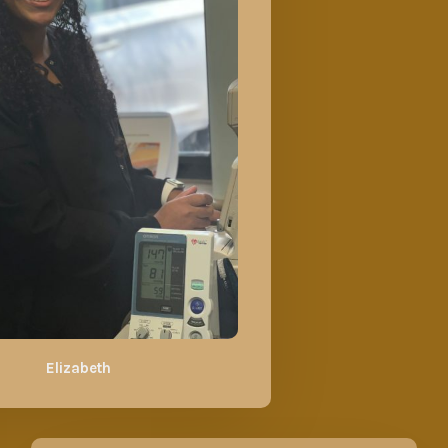
Elizabeth