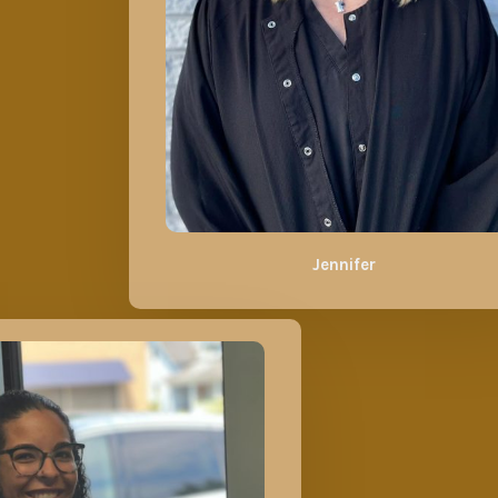
Jennifer