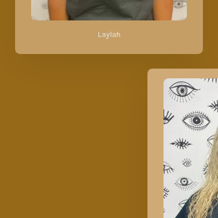
Laylah