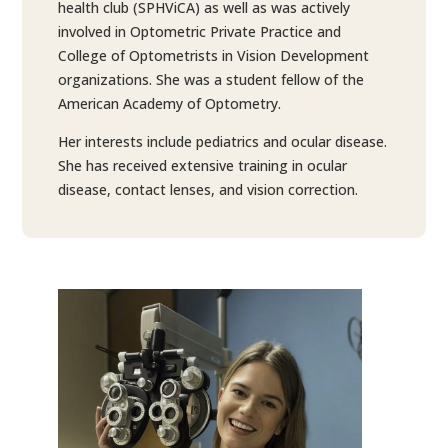
health club (SPHViCA) as well as was actively
involved in Optometric Private Practice and
College of Optometrists in Vision Development
organizations. She was a student fellow of the
American Academy of Optometry.
Her interests include pediatrics and ocular disease.
She has received extensive training in ocular
disease, contact lenses, and vision correction.