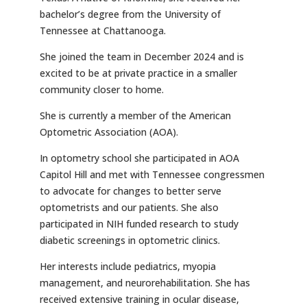
bachelor’s degree from the University of
Tennessee at Chattanooga.
She joined the team in December 2024 and is
excited to be at private practice in a smaller
community closer to home.
She is currently a member of the American
Optometric Association (AOA).
In optometry school she participated in AOA
Capitol Hill and met with Tennessee congressmen
to advocate for changes to better serve
optometrists and our patients. She also
participated in NIH funded research to study
diabetic screenings in optometric clinics.
Her interests include pediatrics, myopia
management, and neurorehabilitation. She has
received extensive training in ocular disease,